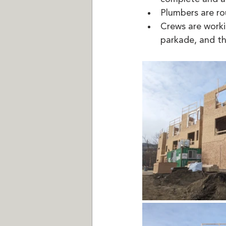
Plumbers are ro
Crews are worki
parkade, and th