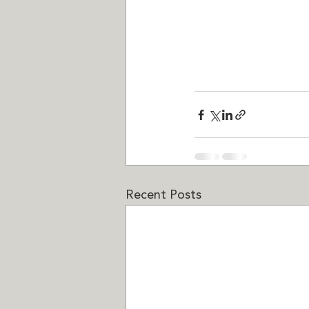
Recent Posts