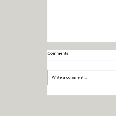
Comments
Write a comment...
Seven Chances Left:
Thompson Landing on Royal
is Almost Sold Out