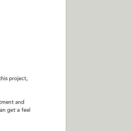
his project, 
ntment and 
an get a feel 