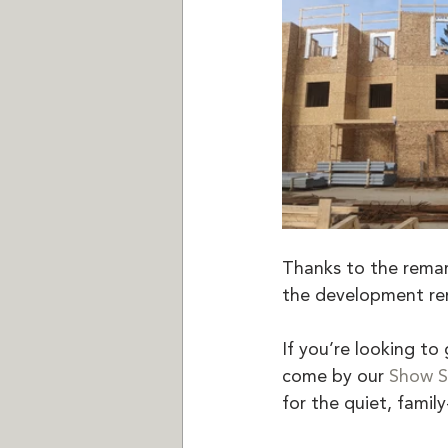
Thanks to the remark
the development rem
If you’re looking t
come by our 
Show S
for the quiet, fami