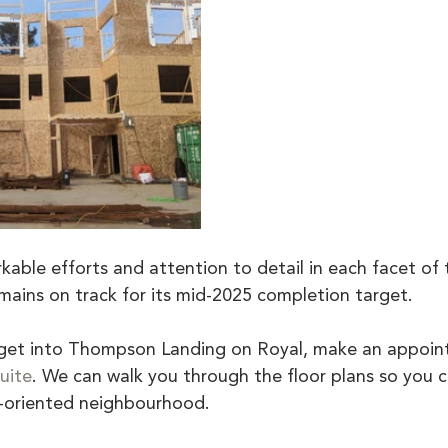
able efforts and attention to detail in each facet of t
ains on track for its mid-2025 completion target.
o get into Thompson Landing on Royal, make an appoi
uite
. We can walk you through the floor plans so you c
ly-oriented neighbourhood.