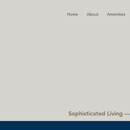
Home
About
Amenities
Sophisticated Living
—