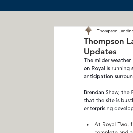
Thompson Landing
Thompson La
Updates
The milder weather 
on Royal is running
anticipation surrou
Brendan Shaw, the 
that the site is bust
enterprising develo
At Royal Two, f
complete and a 