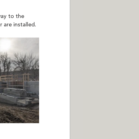
ay to the 
are installed. 