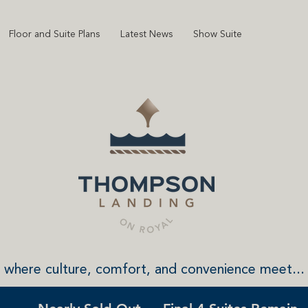
Floor and Suite Plans
Latest News
Show Suite
where culture, comfort, and convenience meet...