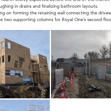
ughing in drains and finalizing bathroom layouts.
ng on forming the retaining wall connecting the drivew
e two supporting columns for Royal One’s second floor 