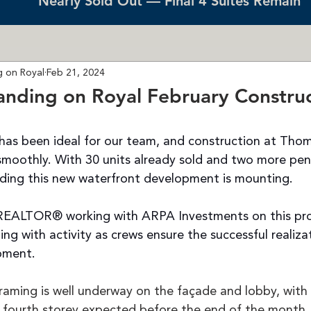
Nearly Sold Out — Final 4 Suites Remain
 on Royal
Feb 21, 2024
nding on Royal February Construc
has been ideal for our team, and construction at Tho
 smoothly. With 30 units already sold and two more pen
nding this new waterfront development is mounting.
REALTOR®️ working with ARPA Investments on this proj
ling with activity as crews ensure the successful realizat
pment.
raming is well underway on the façade and lobby, with 
fourth storey expected before the end of the month.