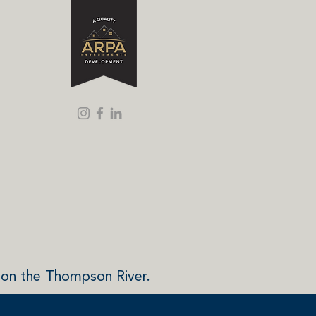
 on the Thompson River.