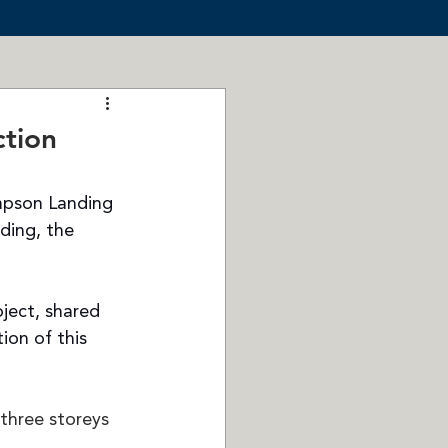
tion
mpson Landing 
ding, the 
ect, shared 
ion of this 
three storeys 
 