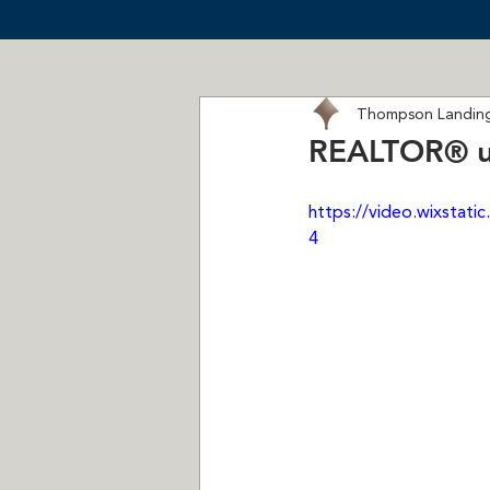
Thompson Landing
REALTOR®️ u
https://video.wixsta
4