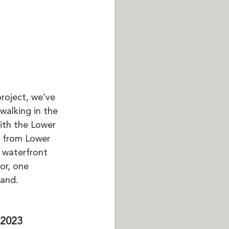
roject, we’ve 
walking in the 
th the Lower 
t from Lower 
 waterfront 
oor, one 
land.
 2023