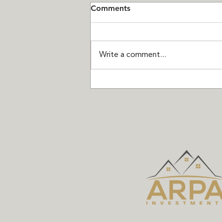
Comments
Write a comment...
Seven Chances Left:
Thompson Landing on Royal
is Almost Sold Out