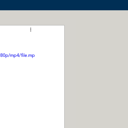
080p/mp4/file.mp