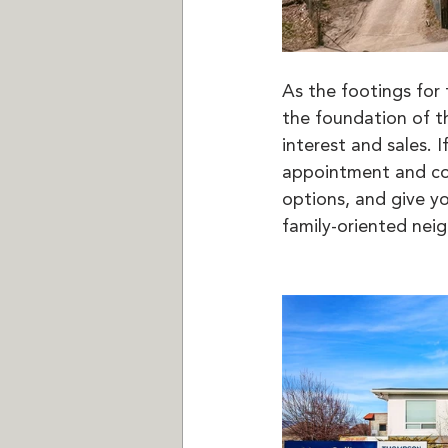
As the footings for 
the foundation of t
interest and sales.
appointment and co
options, and give yo
family-oriented nei