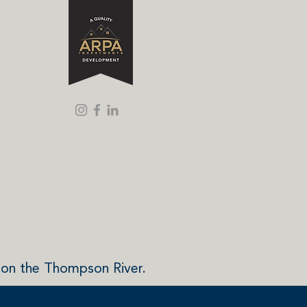
 on the Thompson River.