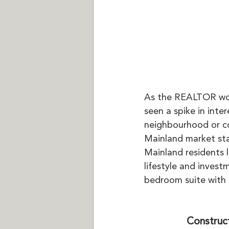
As the REALTOR work
seen a spike in int
neighbourhood or c
Mainland market star
Mainland residents 
lifestyle and investm
bedroom suite with 
Construc