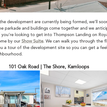
the development are currently being formed, we’ll soon
he parkade and buildings come together and we antic
 If you’re looking to get into Thompson Landing on Roy
me by our 
Show Suite
. We can walk you through the fl
u a tour of the development site so you can get a feel 
ghbourhood. 
101 Oak Road | The Shore, Kamloops