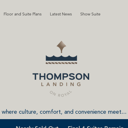
Floor and Suite Plans
Latest News
Show Suite
where culture, comfort, and convenience meet...