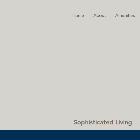
Home
About
Amenities
Sophisticated Living
—