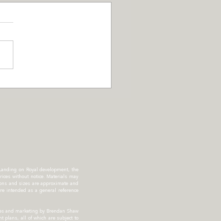
S Promotion for
pson Landing
dents
 Landing on Royal development, the
rices without notice. Materials may
sions and sizes are approximate and
re intended as a general reference
Sales and marketing by Brendan Shaw
 plans, all of which are subject to