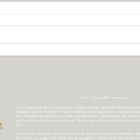
Greenscaping with Purpose
TELU
at Thompson Landing on
Thom
Royal
Resi
© 2021 - 2026 ARPA Investments
In our continuing effort to improve and maintain the high standard of the Thompson
developer reserves the right to modify or change plans, specifications, features, and p
be substituted with equivalent or better at the developer’s sole discretion. All dimen
are based on architectural measurements. Renderings are an artist’s conception and a
only.
This is not an offering for sale which can only be made with a disclosure statement. 
Real Estate. All images and scenes may be conceptual or based on current development