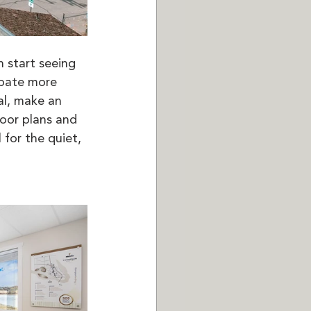
 start seeing 
ipate more 
al, make an 
oor plans and 
for the quiet, 