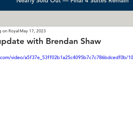
Nearly Sold Out — Final 4 Suites Remain
 on Royal
May 17, 2023
pdate with Brendan Shaw
tic.com/video/a5f37e_53ff02b1a25c4095b7c7c786bdcedf0b/1