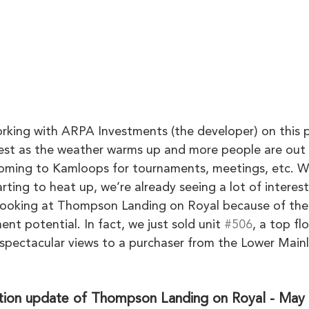
ing with ARPA Investments (the developer) on this p
erest as the weather warms up and more people are out 
oming to Kamloops for tournaments, meetings, etc. Wi
ting to heat up, we’re already seeing a lot of interes
looking at Thompson Landing on Royal because of the
ent potential. In fact, we just sold unit 
#506
, a top fl
spectacular views to a purchaser from the Lower Main
tion update of Thompson Landing on Royal - May